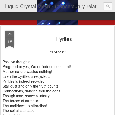
Liquid Crystal Mesh - (conceptually related to light & imagination & yep LCD)
JAN
Pyrites
18
**Pyrites**
Positive thoughts,
Progression yes; We do indeed need that!
Mother nature wastes nothing!
Even the pyrities is recycled..
Pyrities is indeed recycled!
Star dust and only the truth counts..
Connections, dancing thru the eons!
Though time, space & infinity..
The forces of attraction..
The meltdown to attraction!
The spiral staircase,