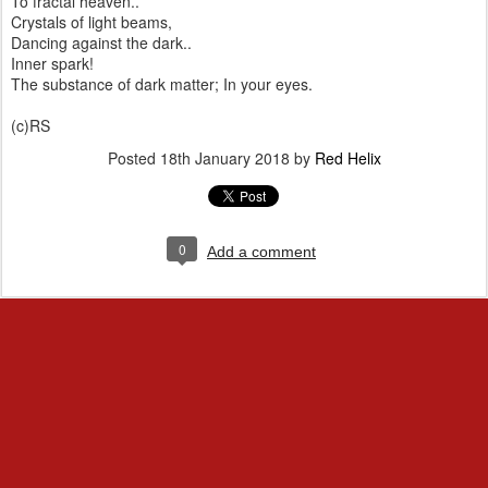
To fractal heaven..
Crystals of light beams,
Dancing against the dark..
Inner spark!
The substance of dark matter; In your eyes.
(c)RS
Posted
18th January 2018
by
Red Helix
0
Add a comment