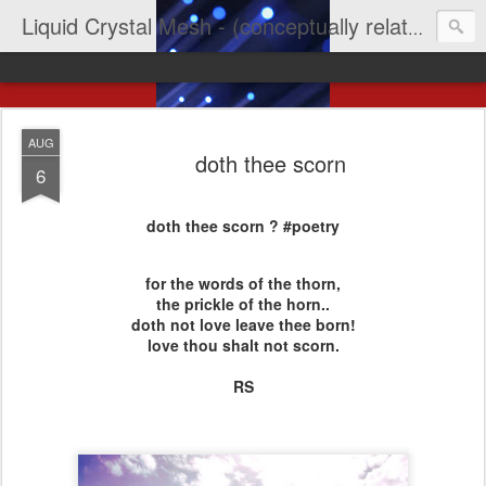
Liquid Crystal Mesh - (conceptually related to light & imagination & yep LCD)
AUG
doth thee scorn
6
doth thee scorn ? #poetry
for the words of the thorn,
the prickle of the horn..
doth not love leave thee born!
love thou shalt not scorn.
RS