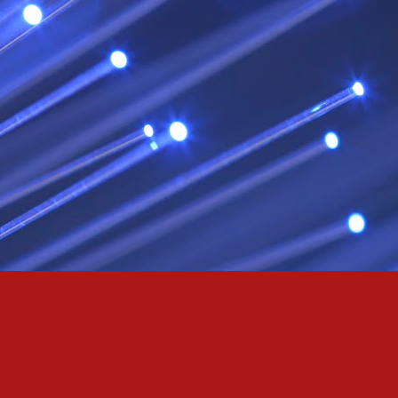
& truly i do, i ever do, my love
as the pony, lovely like a colt in the sun
t yee feel the hands of odin be old & cold,
ove is not the sun, the stars,
 has grown old,
ways did and i always do, marry me
oved thee eternity
 of the north,
 the skies as eric the red rose into the sky to shine
se to odin, we are the skies of blue & the heart of odin is ever thine
E! & Shall ... ARISE
hee! Odin our lord
ve! many are brave,
e north star,
in's will & We are all chosen