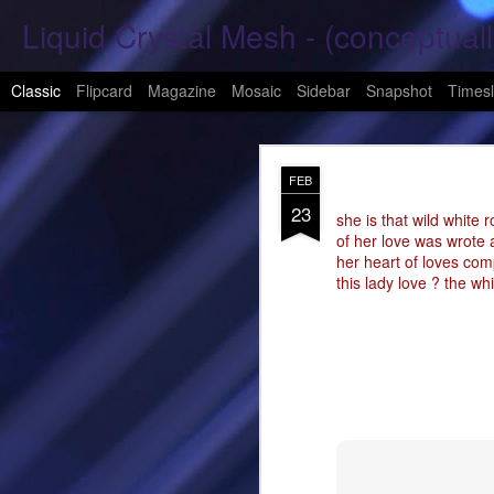
Liquid Crystal Mesh - (conceptuall
Classic
Flipcard
Magazine
Mosaic
Sidebar
Snapshot
Timesl
JAN
FEB
29
23
Hope Again 2026
she is that wild white r
of her love was wrote a
her heart of loves com
It is harder to hold hand
this lady love ? the whi
This is a beautiful son
These tears have already
What was one mine, Is m
To shed tears; These fe
<3