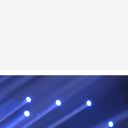
Posted
29th January
by
Red Helix
0
Add a comment
Odin
r
nd feel good about it
 your love
ll of our love, we share & carry a family
e, like a cold norseman in blood red....
 those i loved