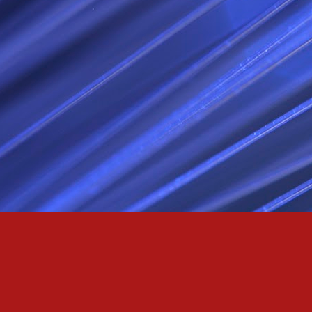
Passionately and deeply 
Cool as the norse, white 
Least yee feel old, Leas
Least yee feel that his l
The moon in the night,
Least yee feel that love
I love thee my fee i al
For i am the poet that l
For we are the horsemen
The blue star arisen into
We are the norse that ri
For we are.... The NORS
Arise ever more, Unto t
For we are not only bra
We are the chosen of th
We are the MEN unto Od