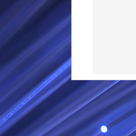
RS
SEP
28
I Call thee Odin Fathe
You may love me back a
Because i cherish all of
Here is a dream . with a
As dominant as I might b
I am not wilfully cruel to