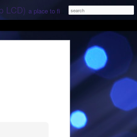
ep LCD)
a place to find stories and stuff about space and aliens - All rights reserved (c) RS
 that find;.. Hope again