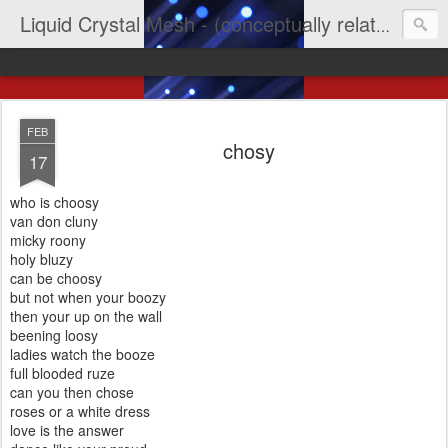
Liquid Crystal Mesh - (conceptually related to light & imagination & yep LCD)
FEB
chosy
17
who is choosy
van don cluny
micky roony
holy bluzy
can be choosy
but not when your boozy
then your up on the wall
beening loosy
ladies watch the booze
full blooded ruze
can you then chose
roses or a white dress
love is the answer