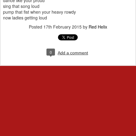
dance like your proud
sing that song loud
pump that fist when your heavy rowdy
now ladies getting loud
Posted
17th February 2015
by
Red Helix
0
Add a comment