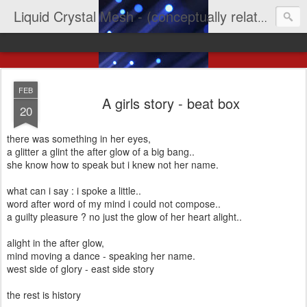
Liquid Crystal Mesh - (conceptually related to light & imagination & yep LCD)
FEB
A girls story - beat box
20
there was something in her eyes,
a glitter a glint the after glow of a big bang..
she know how to speak but i knew not her name.
what can i say : i spoke a little..
word after word of my mind i could not compose..
a guilty pleasure ? no just the glow of her heart alight..
alight in the after glow,
mind moving a dance - speaking her name.
west side of glory - east side story
the rest is history