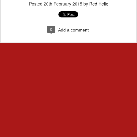
Posted
20th February 2015
by
Red Helix
0
Add a comment