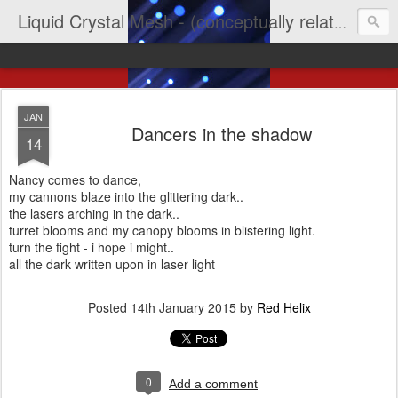
Liquid Crystal Mesh - (conceptually related to light & imagination & yep LCD)
JAN
Dancers in the shadow
14
Nancy comes to dance,
my cannons blaze into the glittering dark..
the lasers arching in the dark..
turret blooms and my canopy blooms in blistering light.
turn the fight - i hope i might..
all the dark written upon in laser light
Posted
14th January 2015
by
Red Helix
0
Add a comment