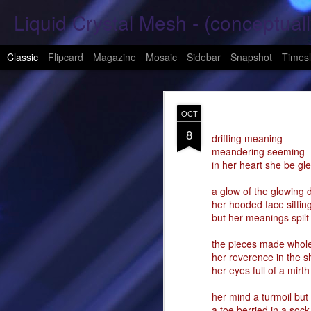
Liquid Crystal Mesh - (conceptuall
Classic
Flipcard
Magazine
Mosaic
Sidebar
Snapshot
Timesl
JAN
OCT
29
8
Hope Again 2026
drifting meaning
meandering seeming
in her heart she be gl
It is harder to hold hand
a glow of the glowing 
This is a beautiful son
her hooded face sittin
but her meanings spil
These tears have already
the pieces made whole
What was one mine, Is m
her reverence in the s
her eyes full of a mirth
To shed tears; These fe
her mind a turmoil but
<3
a toe berried in a sock