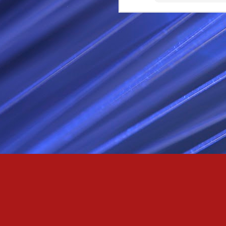
Passionately and deeply 
Cool as the norse, white 
Least yee feel old, Leas
Least yee feel that his l
The moon in the night,
Least yee feel that love
I love thee my fee i al
For i am the poet that l
For we are the horsemen
The blue star arisen into
We are the norse that ri
For we are.... The NORS
Arise ever more, Unto t
For we are not only bra
We are the chosen of th
We are the MEN unto Od