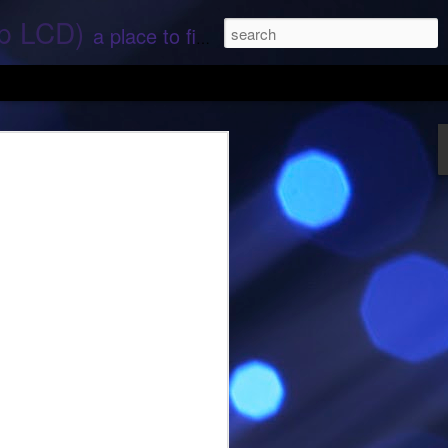
ep LCD)
a place to find stories and stuff about space and aliens - All rights reserved (c) RS
 that find;.. Hope again