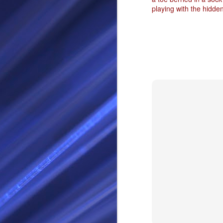
playing with the hidde
RS
SEP
28
I Call thee Odin Fathe
You may love me back a
Because i cherish all of
Here is a dream . with a
As dominant as I might b
I am not wilfully cruel to