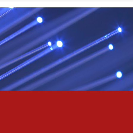
& truly i do, i ever do, my love
as the pony, lovely like a colt in the sun
t yee feel the hands of odin be old & cold,
ove is not the sun, the stars,
 has grown old,
ways did and i always do, marry me
oved thee eternity
 of the north,
 the skies as eric the red rose into the sky to shine
se to odin, we are the skies of blue & the heart of odin is ever thine
E! & Shall ... ARISE
hee! Odin our lord
ve! many are brave,
e north star,
in's will & We are all chosen