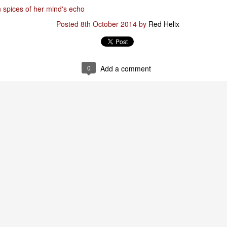
n spices of her mind's echo
Posted
8th October 2014
by
Red Helix
Posted
29th January
by
Red Helix
0
Add a comment
0
Add a comment
Odin
r
nd feel good about it
 your love
ll of our love, we share & carry a family
e, like a cold norseman in blood red....
 those i loved