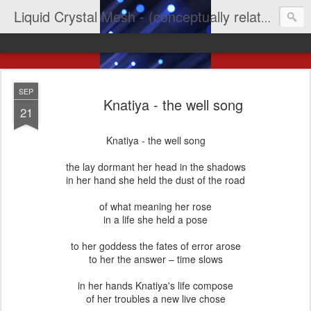
Liquid Crystal Mesh - (conceptually related to light & imagination & yep LCD)
SEP
Knatiya - the well song
21
Knatiya - the well song
the lay dormant her head in the shadows
in her hand she held the dust of the road
of what meaning her rose
in a life she held a pose
to her goddess the fates of error arose
to her the answer – time slows
in her hands Knatiya's life compose
of her troubles a new live chose