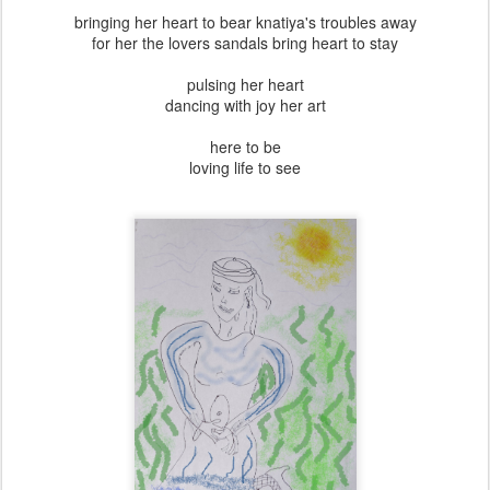
bringing her heart to bear knatiya's troubles away
for her the lovers sandals bring heart to stay
pulsing her heart
dancing with joy her art
here to be
loving life to see