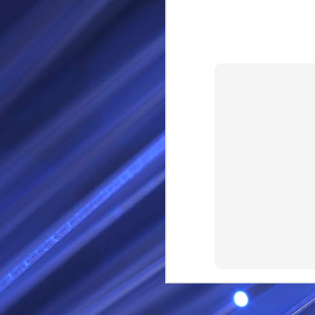
RS
SEP
28
I Call thee Odin Fathe
You may love me back a
Because i cherish all of
Here is a dream . with a
As dominant as I might b
I am not wilfully cruel to