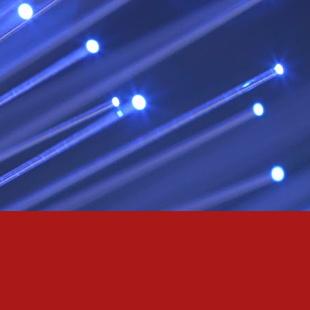
& truly i do, i ever do, my love
as the pony, lovely like a colt in the sun
t yee feel the hands of odin be old & cold,
ove is not the sun, the stars,
 has grown old,
ways did and i always do, marry me
oved thee eternity
 of the north,
 the skies as eric the red rose into the sky to shine
se to odin, we are the skies of blue & the heart of odin is ever thine
E! & Shall ... ARISE
hee! Odin our lord
ve! many are brave,
e north star,
in's will & We are all chosen