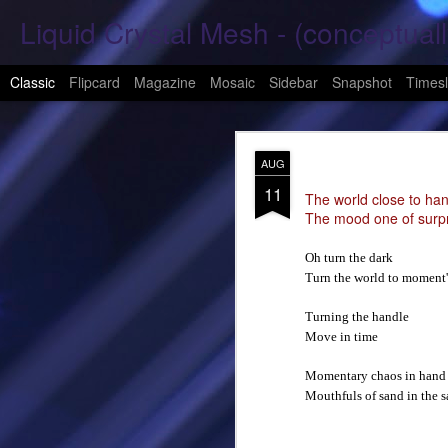
Liquid Crystal Mesh - (conceptuall
Classic
Flipcard
Magazine
Mosaic
Sidebar
Snapshot
Timesl
JAN
AUG
29
11
Hope Again 2026
The world close to han
The mood one of surp
It is harder to hold hand
Oh turn the dark
Turn the world to moment
This is a beautiful son
Turning the handle
These tears have already
Move in time
What was one mine, Is m
Momentary chaos in hand
Mouthfuls of sand in the s
To shed tears; These fe
<3