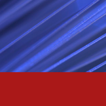
Passionately and deeply 
Cool as the norse, white 
Least yee feel old, Leas
Least yee feel that his l
The moon in the night,
Least yee feel that love
I love thee my fee i al
For i am the poet that l
For we are the horsemen
The blue star arisen into
We are the norse that ri
For we are.... The NORS
Arise ever more, Unto t
For we are not only bra
We are the chosen of th
We are the MEN unto Od