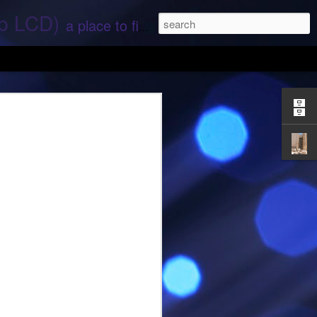
ep LCD)
a place to find stories and stuff about space and aliens - All rights reserved (c) RS
 that find;.. Hope again