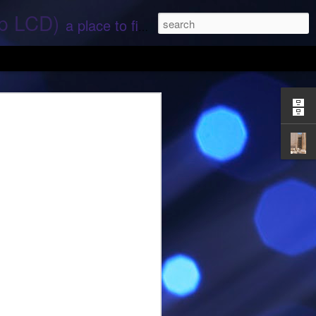
ep LCD)
a place to find stories and stuff about space and aliens - All rights reserved (c) RS
 that find;.. Hope again