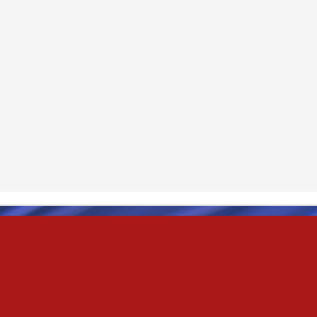
& truly i do, i ever do, my love
as the pony, lovely like a colt in the sun
t yee feel the hands of odin be old & cold,
ove is not the sun, the stars,
 has grown old,
ways did and i always do, marry me
oved thee eternity
 of the north,
 the skies as eric the red rose into the sky to shine
se to odin, we are the skies of blue & the heart of odin is ever thine
E! & Shall ... ARISE
hee! Odin our lord
ve! many are brave,
e north star,
in's will & We are all chosen