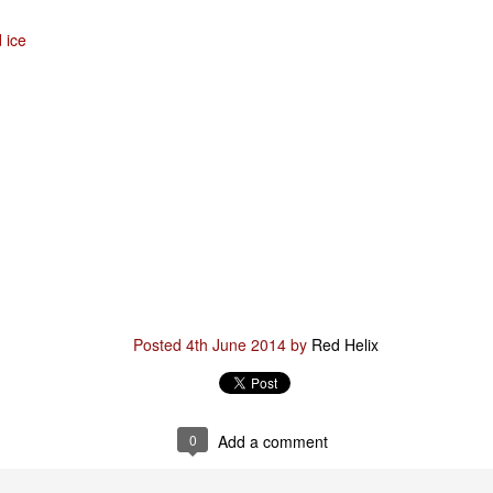
d ice
Posted
29th January
by
Red Helix
0
Add a comment
Odin
r
Posted
4th June 2014
by
Red Helix
nd feel good about it
 your love
ll of our love, we share & carry a family
0
Add a comment
e, like a cold norseman in blood red....
 those i loved