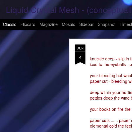
Liquid Crystal Mesh - (conceptuall
Classic
Flipcard
Magazine
Mosaic
Sidebar
Snapshot
Timesl
JAN
JUN
29
4
Hope Again 2026
knuckle deep - slip in 
iced to the eyeballs - 
It is harder to hold hand
your bleeding but woul
paper cut - bleeding wi
This is a beautiful son
deep within your hurtin
These tears have already
pettles deep the wind
What was one mine, Is m
your books on fire the
To shed tears; These fe
paper cuts ...... paper 
elemental cold the feel
<3