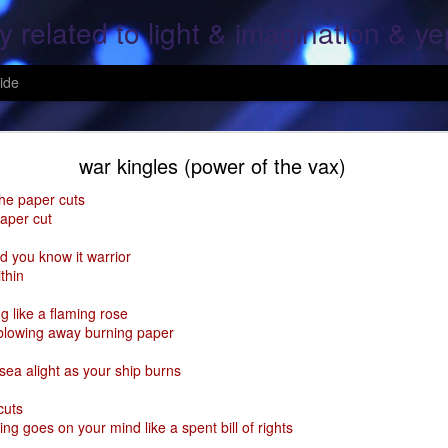
y related to light & imagination & y
ide
Hope Again
war kingles (power of the vax)
the paper cuts
paper cut
, over screen, pray to god, All is lost; This is the end, pray for the ones
d you know it warrior
thin
g, Your heart and mine; what was once mine, Is mine again..
g like a flaming rose
 fallen, On the fields of grain..
 blowing away burning paper
ine again; For all the fears of a moment; That her heart shall cease..
 sea alight as your ship burns
ars of mine & thine.
cuts
ing goes on your mind like a spent bill of rights