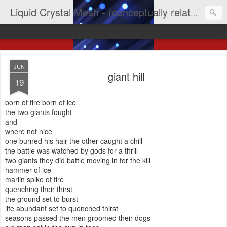
Liquid Crystal Mesh - (conceptually related to light & imagination & yep LCD)
JUN
giant hill
19
born of fire born of ice
the two giants fought
and
where not nice
one burned his hair the other caught a chill
the battle was watched by gods for a thrill
two giants they did battle moving in for the kill
hammer of ice
marlin spike of fire
quenching their thirst
the ground set to burst
life abundant set to quenched thirst
seasons passed the men groomed their dogs