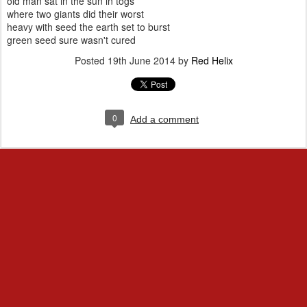
old man sat in the sun in togs
where two giants did their worst
heavy with seed the earth set to burst
green seed sure wasn't cured
Posted
19th June 2014
by
Red Helix
0
Add a comment