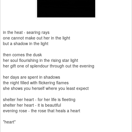
in the heat - searing rays
one cannot make out her in the light
but a shadow in the light
then comes the dusk
her soul flourishing in the rising star light
her gift one of splendour through out the evening
her days are spent in shadows
the night filled with flickering flames
she shows you herself where you least expect
shelter her heart - for her life is fleeting
shelter her heart - it is beautiful
evening rose - the rose that heals a heart
*heart*