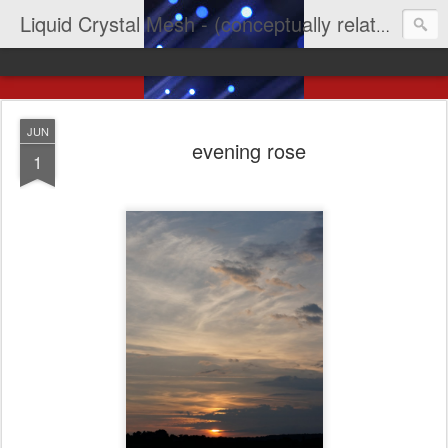
Liquid Crystal Mesh - (conceptually related to light & imagination & yep LCD)
JUN
evening rose
1