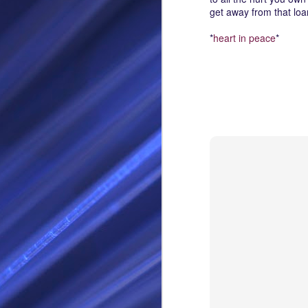
get away from that loa
RS
*
heart in peace
*
SEP
28
I Call thee Odin Fathe
You may love me back a
Because i cherish all of
Here is a dream . with a
As dominant as I might b
I am not wilfully cruel to