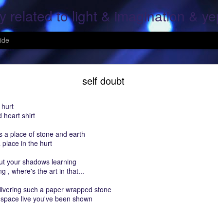
y related to light & imagination & y
ide
Hope Again
self doubt
 hurt
 heart shirt
, over screen, pray to god, All is lost; This is the end, pray for the ones
is a place of stone and earth
g, Your heart and mine; what was once mine, Is mine again..
 place in the hurt
 fallen, On the fields of grain..
ut your shadows learning
g , where's the art in that...
ine again; For all the fears of a moment; That her heart shall cease..
elivering such a paper wrapped stone
ars of mine & thine.
 space live you've been shown