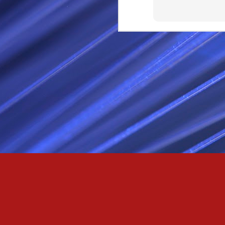
Passionately and deeply 
Cool as the norse, white 
Least yee feel old, Leas
Least yee feel that his l
The moon in the night,
Least yee feel that love
I love thee my fee i al
For i am the poet that l
For we are the horsemen
The blue star arisen into
We are the norse that ri
For we are.... The NORS
Arise ever more, Unto t
For we are not only bra
We are the chosen of th
We are the MEN unto Od