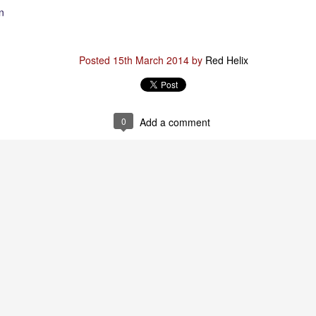
n
Posted
29th January
by
Red Helix
Posted
15th March 2014
by
Red Helix
0
Add a comment
0
Add a comment
Odin
r
nd feel good about it
 your love
ll of our love, we share & carry a family
e, like a cold norseman in blood red....
 those i loved