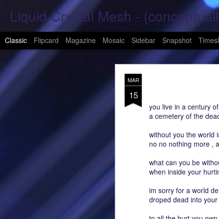
Liquid Crystal Mesh - (conceptuall
Classic
Flipcard
Magazine
Mosaic
Sidebar
Snapshot
Timesl
JAN
MAR
29
15
Hope Again 2026
you live in a century of
a cemetery of the dead
It is harder to hold hand
without you the world 
This is a beautiful son
no no nothing more , a
These tears have already
what can you be witho
when inside your hurtin
What was one mine, Is m
im sorry for a world d
To shed tears; These fe
droped dead into your
<3
to all the hurt you own