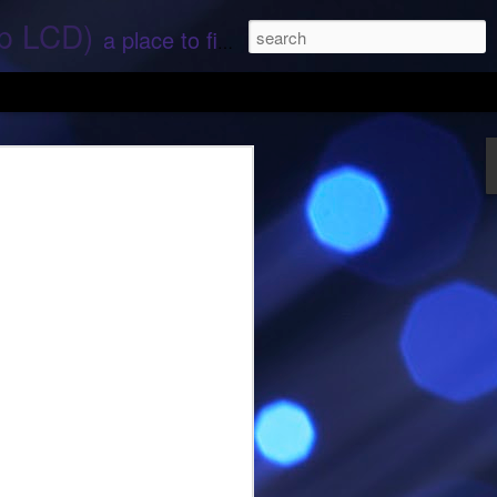
ep LCD)
a place to find stories and stuff about space and aliens - All rights reserved (c) RS
 that find;.. Hope again