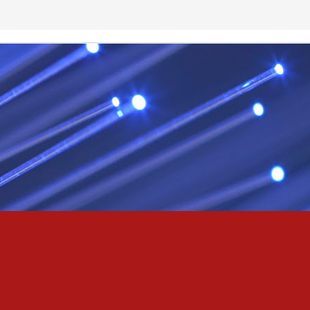
& truly i do, i ever do, my love
as the pony, lovely like a colt in the sun
t yee feel the hands of odin be old & cold,
ove is not the sun, the stars,
 has grown old,
ways did and i always do, marry me
oved thee eternity
 of the north,
 the skies as eric the red rose into the sky to shine
se to odin, we are the skies of blue & the heart of odin is ever thine
E! & Shall ... ARISE
hee! Odin our lord
ve! many are brave,
e north star,
in's will & We are all chosen