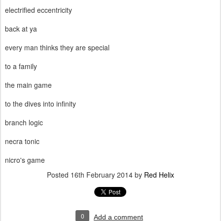
electrified eccentricity
back at ya
every man thinks they are special
to a family
the main game
to the dives into infinity
branch logic
necra tonic
nicro's game
Posted
16th February 2014
by
Red Helix
0
Add a comment