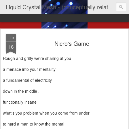
Liquid Crystal Mesh - (conceptually related to light & imagination & yep LCD)
FEB
Nicro's Game
16
Rough and gritty we're sharing at you
a menace into your mentality
a fundamental of electricity
down in the middle ,
functionally insane
what's you problem when you come from under
to hard a man to know the mental