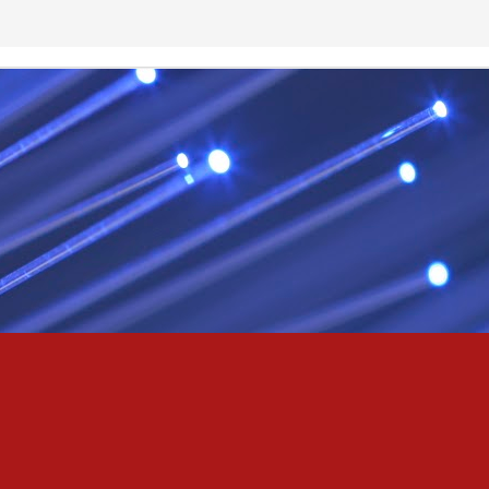
& truly i do, i ever do, my love
as the pony, lovely like a colt in the sun
t yee feel the hands of odin be old & cold,
ove is not the sun, the stars,
 has grown old,
ways did and i always do, marry me
oved thee eternity
 of the north,
 the skies as eric the red rose into the sky to shine
se to odin, we are the skies of blue & the heart of odin is ever thine
E! & Shall ... ARISE
hee! Odin our lord
ve! many are brave,
e north star,
in's will & We are all chosen