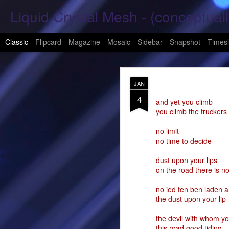
Liquid Crystal Mesh - (conceptuall
Classic
Flipcard
Magazine
Mosaic
Sidebar
Snapshot
Timesl
JAN
JAN
29
4
Hope Again 2026
and yet you climb
you climb the truckers
It is harder to hold hand
no limit
no time to decide
This is a beautiful son
dust upon your lips
These tears have already
on the road there is no
What was one mine, Is m
no ied ten ben laden a
the dust upon your lip
To shed tears; These fe
the devil with whom yo
<3
this road good tiding