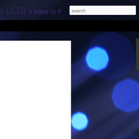
ep LCD)
a place to find stories and stuff about space and aliens - All rights reserved (c) RS
 that find;.. Hope again