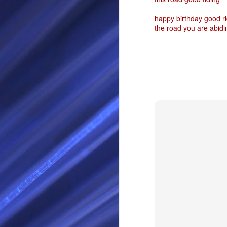
RS
happy birthday good ri
the road you are abidi
SEP
28
I Call thee Odin Fathe
You may love me back a
Because i cherish all of
Here is a dream . with a
As dominant as I might b
I am not wilfully cruel to