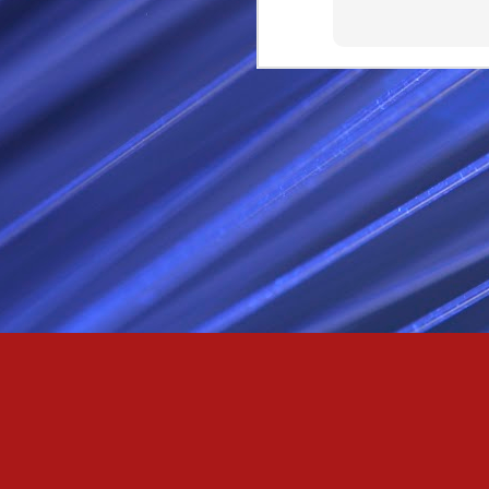
Passionately and deeply 
Cool as the norse, white 
Least yee feel old, Leas
Least yee feel that his l
The moon in the night,
Least yee feel that love
I love thee my fee i al
For i am the poet that l
For we are the horsemen
The blue star arisen into
We are the norse that ri
For we are.... The NORS
Arise ever more, Unto t
For we are not only bra
We are the chosen of th
We are the MEN unto Od