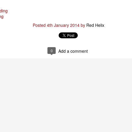
ding
ng
Posted
29th January
by
Red Helix
Posted
4th January 2014
by
Red Helix
0
Add a comment
0
Add a comment
Odin
r
nd feel good about it
 your love
ll of our love, we share & carry a family
e, like a cold norseman in blood red....
 those i loved