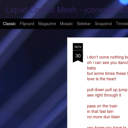
Liquid Crystal Mesh - (conceptuall
Classic
Flipcard
Magazine
Mosaic
Sidebar
Snapshot
Timesl
JAN
NOV
29
30
Hope Again 2026
i don't come nothing b
oh i can see you danc
baby
It is harder to hold hand
but some times these li
love is the heart
This is a beautiful son
pull down pull up jump
These tears have already
see right through it
What was one mine, Is m
pass on the train
in that fast lain
To shed tears; These fe
no more dun blain
<3
you know you have to 