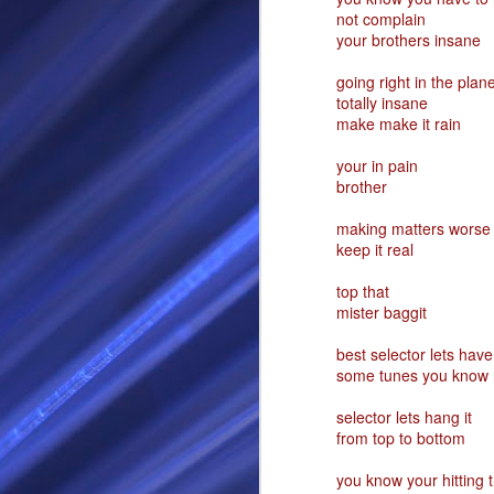
not complain
RS
your brothers insane
going right in the plan
totally insane
make make it rain
your in pain
brother
making matters worse
keep it real
SEP
top that
mister baggit
28
I Call thee Odin Fathe
best selector lets have 
some tunes you know h
You may love me back a
Because i cherish all of
selector lets hang it
Here is a dream . with a
from top to bottom
As dominant as I might b
you know your hitting t
I am not wilfully cruel to