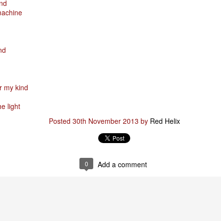
ind
machine
& truly i do, i ever do, my love
as the pony, lovely like a colt in the sun
t yee feel the hands of odin be old & cold,
nd
ove is not the sun, the stars,
 has grown old,
or my kind
ways did and i always do, marry me
e light
oved thee eternity
 of the north,
Posted
30th November 2013
by
Red Helix
 the skies as eric the red rose into the sky to shine
se to odin, we are the skies of blue & the heart of odin is ever thine
E! & Shall ... ARISE
0
Add a comment
hee! Odin our lord
ve! many are brave,
e north star,
in's will & We are all chosen