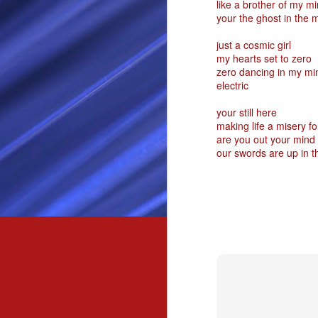
like a brother of my m
your the ghost in the 
Passionately and deeply 
Cool as the norse, white 
just a cosmic girl
my hearts set to zero
Least yee feel old, Leas
zero dancing in my mi
Least yee feel that his l
electric
The moon in the night,
your still here
Least yee feel that love
making life a misery f
I love thee my fee i al
are you out your mind
our swords are up in th
For i am the poet that l
For we are the horsemen
The blue star arisen into
We are the norse that ri
For we are.... The NORS
Arise ever more, Unto t
For we are not only bra
We are the chosen of th
We are the MEN unto Od