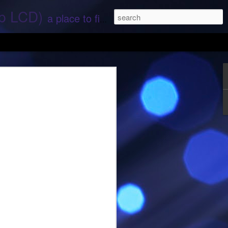
ep LCD)
a place to find stories and stuff about space and aliens - All rights reserved (c) RS
 that find;.. Hope again