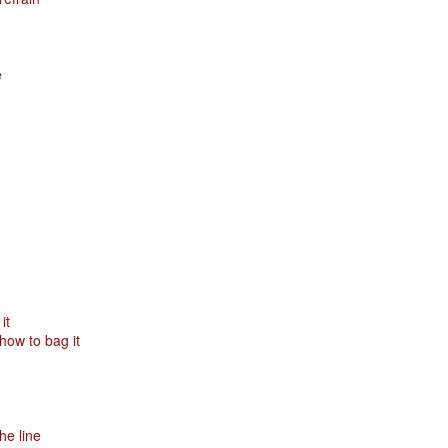
Posted
29th January
by
Red Helix
e
0
Add a comment
Odin
r
it
ow to bag it
nd feel good about it
 your love
ll of our love, we share & carry a family
e, like a cold norseman in blood red....
he line
 those i loved