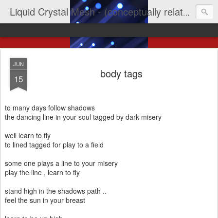
Liquid Crystal Mesh - (conceptually related to light & imagination & yep LCD)
JUN
body tags
15
to many days follow shadows
the dancing line in your soul tagged by dark misery
well learn to fly
to lined tagged for play to a field
some one plays a line to your misery
play the line , learn to fly
stand high in the shadows path ..
feel the sun in your breast