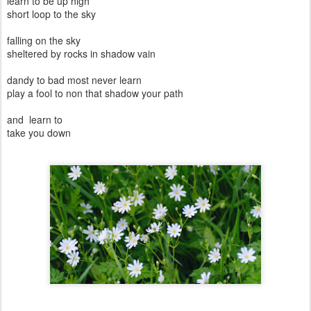
learn to be up high
short loop to the sky
falling on the sky
sheltered by rocks in shadow vain
dandy to bad most never learn
play a fool to non that shadow your path
and learn to
take you down