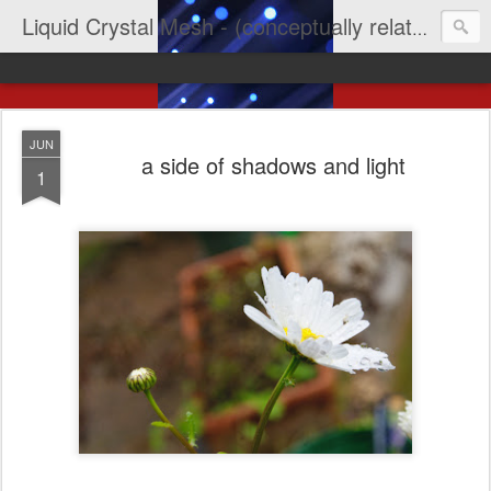
Liquid Crystal Mesh - (conceptually related to light & imagination & yep LCD)
JUN
a side of shadows and light
1