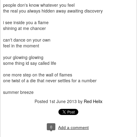
people don's know whatever you feel
the real you always hidden away awaiting discovery
i see inside you a flame
shining at me chancer
can't dance on your own
feel in the moment
your glowing glowing
some thing id say called life
one more step on the wall of flames
one twist of a die that never settles for a number
summer breeze
Posted
1st June 2013
by
Red Helix
0
Add a comment