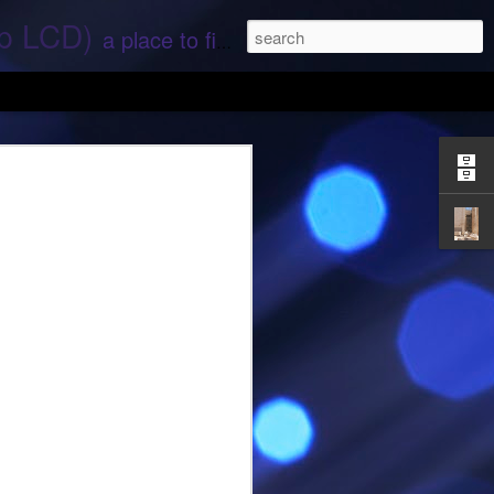
ep LCD)
a place to find stories and stuff about space and aliens - All rights reserved (c) RS
 that find;.. Hope again