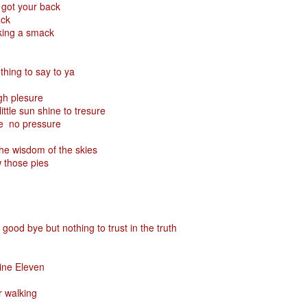
 got your back
ack
aking a smack
Posted
29th January
by
Red Helix
hing to say to ya
igh plesure
0
Add a comment
ittle sun shine to tresure
re no pressure
he wisdom of the skies
 those pies
Odin
r
good bye but nothing to trust in the truth
nd feel good about it
 your love
Nine Eleven
ll of our love, we share & carry a family
r walking
e, like a cold norseman in blood red....
 those i loved