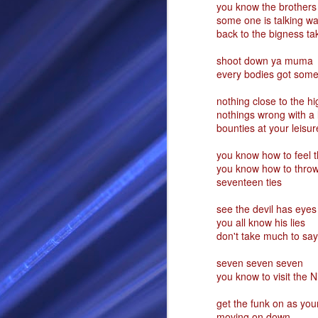
you know the brothers
some one is talking w
RS
back to the bigness t
shoot down ya muma
every bodies got somet
nothing close to the h
nothings wrong with a l
bounties at your leisu
you know how to feel t
you know how to throw
seventeen ties
SEP
28
see the devil has eyes
I Call thee Odin Fathe
you all know his lies
don't take much to say 
You may love me back a
seven seven seven
Because i cherish all of
you know to visit the 
Here is a dream . with a
get the funk on as you
As dominant as I might b
moving on down
I am not wilfully cruel to