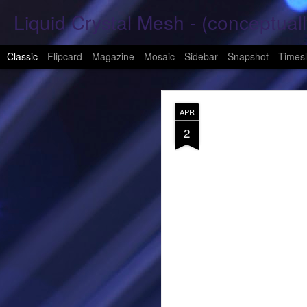
Liquid Crystal Mesh - (conceptuall
Classic
Flipcard
Magazine
Mosaic
Sidebar
Snapshot
Timesl
JAN
APR
29
2
Hope Again 2026
It is harder to hold hand
This is a beautiful son
These tears have already
What was one mine, Is m
To shed tears; These fe
<3