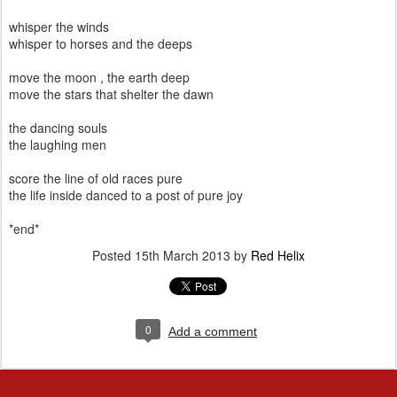
whisper the winds
whisper to horses and the deeps
move the moon , the earth deep
move the stars that shelter the dawn
the dancing souls
the laughing men
score the line of old races pure
the life inside danced to a post of pure joy
*end*
Posted
15th March 2013
by
Red Helix
0
Add a comment