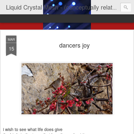
Liquid Crystal Mesh - (conceptually related to light & imagination & yep LCD)
MAR
dancers joy
15
i wish to see what life does give