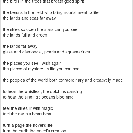
the birds in the trees that breath good spirit
the beasts in the field who bring nourishment to life
the lands and seas far away
the skies so open the stars can you see
the lands full and green
the lands far away
glass and diamonds , pearls and aquamarines
the places you see , wish again
the places of mystery , a life you can see
the peoples of the world both extraordinary and creatively made
to hear the whistles ; the dolphins dancing
to hear the singing ; oceans blooming
feel the skies lit with magic
feel the earth's heart beat
turn a page the novel's life
turn the earth the novel's creation