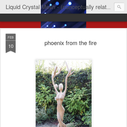
Liquid Crystal Mesh - (conceptually related to light & imagination & yep LCD)
FEB
phoenix from the fire
10