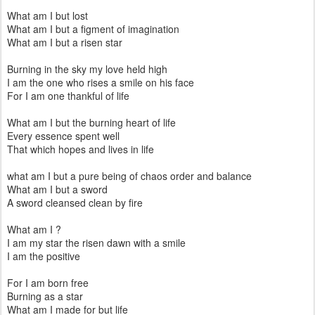
What am I but lost
What am I but a figment of imagination
What am I but a risen star
Burning in the sky my love held high
I am the one who rises a smile on his face
For I am one thankful of life
What am I but the burning heart of life
Every essence spent well
That which hopes and lives in life
what am I but a pure being of chaos order and balance
What am I but a sword
A sword cleansed clean by fire
What am I ?
I am my star the risen dawn with a smile
I am the positive
For I am born free
Burning as a star
What am I made for but life