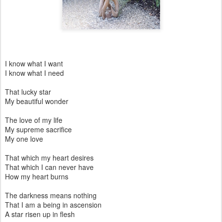
I know what I want
I know what I need
That lucky star
My beautiful wonder
The love of my life
My supreme sacrifice
My one love
That which my heart desires
That which I can never have
How my heart burns
The darkness means nothing
That I am a being in ascension
A star risen up in flesh