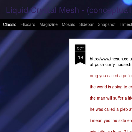
Liquid Crystal Mesh - (conceptuall
Classic
Flipcard
Magazine
Mosaic
Sidebar
Snapshot
Timesl
JAN
OCT
29
18
Hope Again 2026
http://www.thesun.co.
at-posh-curry-house.h
It is harder to hold hand
omg you called a polic
This is a beautiful son
the world is going to e
These tears have already
the man will suffer a l
What was one mine, Is m
he was called a pleb aft
To shed tears; These fe
i mean yes the side ent
<3
what did we learn ? the