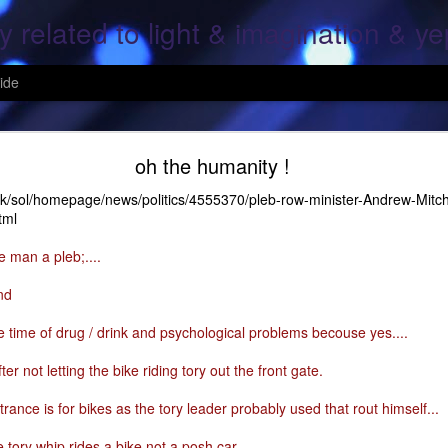
y related to light & imagination & y
ide
Hope Again
oh the humanity !
uk/sol/homepage/news/politics/4555370/pleb-row-minister-Andrew-Mitch
tml
, over screen, pray to god, All is lost; This is the end, pray for the ones
e man a pleb;....
g, Your heart and mine; what was once mine, Is mine again..
nd
 fallen, On the fields of grain..
ife time of drug / drink and psychological problems becouse yes....
ine again; For all the fears of a moment; That her heart shall cease..
er not letting the bike riding tory out the front gate.
ars of mine & thine.
rance is for bikes as the tory leader probably used that rout himself...
 tory whip rides a bike not a posh car ...