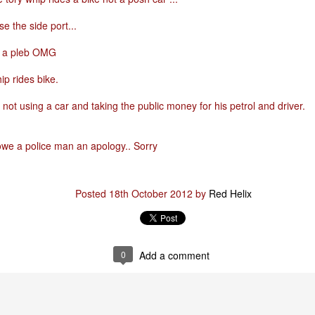
e the side port...
Posted
29th January
by
Red Helix
n a pleb OMG
ip rides bike.
0
Add a comment
not using a car and taking the public money for his petrol and driver.
owe a police man an apology.. Sorry
Posted
18th October 2012
by
Red Helix
0
Add a comment