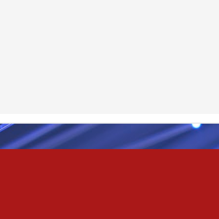
Odin
r
nd feel good about it
 your love
ll of our love, we share & carry a family
e, like a cold norseman in blood red....
 those i loved
& truly i do, i ever do, my love
as the pony, lovely like a colt in the sun
t yee feel the hands of odin be old & cold,
ove is not the sun, the stars,