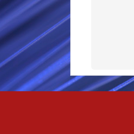
SEP
28
I Call thee Odin Fathe
You may love me back a
Because i cherish all of
Here is a dream . with a
As dominant as I might b
I am not wilfully cruel to
Passionately and deeply 
Cool as the norse, white 
Least yee feel old, Leas
Least yee feel that his l
The moon in the night,