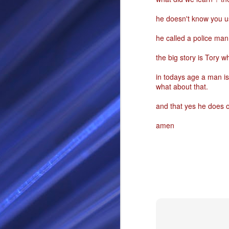
RS
he doesn't know you us
he called a police ma
the big story is Tory wh
in todays age a man is 
what about that.
and that yes he does 
amen