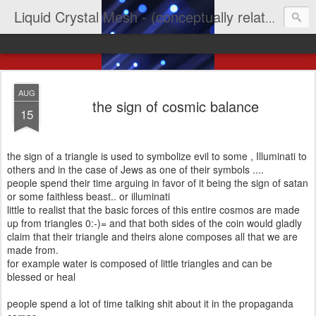
Liquid Crystal Mesh - (conceptually related to light & imagination & yep LCD)
AUG
the sign of cosmic balance
15
the sign of a triangle is used to symbolize evil to some , Illuminati to
others and in the case of Jews as one of their symbols ....
people spend their time arguing in favor of it being the sign of satan
or some faithless beast.. or illuminati
little to realist that the basic forces of this entire cosmos are made
up from triangles 0:-)= and that both sides of the coin would gladly
claim that their triangle and theirs alone composes all that we are
made from.
for example water is composed of little triangles and can be
blessed or heal
people spend a lot of time talking shit about it in the propaganda