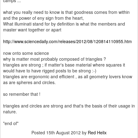
camps ...
what you really need to know is that goodness comes from within
and the power of eny sign from the heart,
What illuminati stand for by definition is what the members and
master want together or apart
http://www.sciencedaily.com/releases/2012/08/120814110955.htm
now onto some science
why is matter most probably composed of triangles ?
triangles are strong ; if matter's base material where squares it
would have to have rigged posts to be strong :-)
triangles are ergonomic and efficient , as all geometry lovers know
as are spheres and circles.
so remember that !
triangles and circles are strong and that's the basis of their usage in
nature.
*end of*
Posted
15th August 2012
by
Red Helix