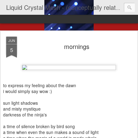
Liquid Crystal Mesh - (conceptually related to light & imagination & yep LCD)
JUN
mornings
5
to express my feeling about the dawn
i would simply say wow :)
sun light shadows
and misty mystique
darkness of the ninja's
a time of silence broken by bird song
a time when even the sun makes a sound of light