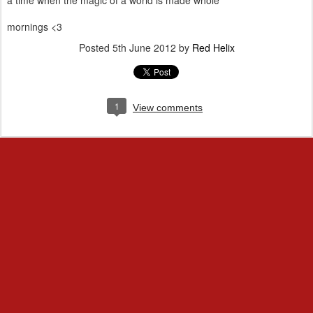
a time when the magic of a world is made whole
mornings <3
Posted
5th June 2012
by
Red Helix
1
View comments