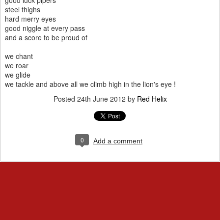
good luck pipers
steel thighs
hard merry eyes
good niggle at every pass
and a score to be proud of
we chant
we roar
we glide
we tackle and above all we climb high in the lion's eye !
Posted
24th June 2012
by
Red Helix
0
Add a comment