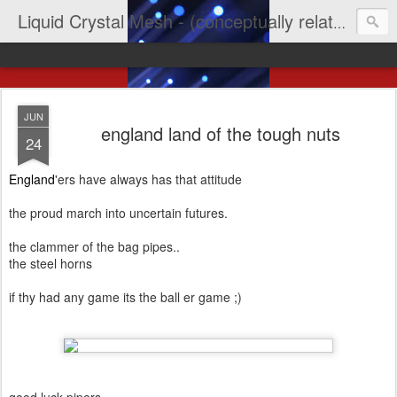
Liquid Crystal Mesh - (conceptually related to light & imagination & yep LCD)
JUN
england land of the tough nuts
24
England
'ers have always has that attitude
the proud march into uncertain futures.
the clammer of the bag pipes..
the steel horns
if thy had any game its the ball er game ;)