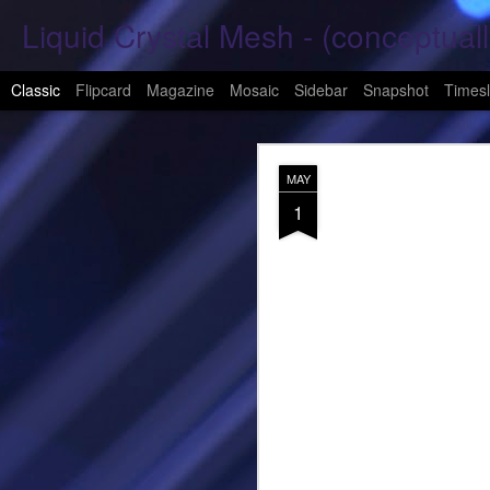
Liquid Crystal Mesh - (conceptuall
Classic
Flipcard
Magazine
Mosaic
Sidebar
Snapshot
Timesl
JAN
MAY
29
1
Hope Again 2026
It is harder to hold hand
This is a beautiful son
These tears have already
What was one mine, Is m
To shed tears; These fe
<3