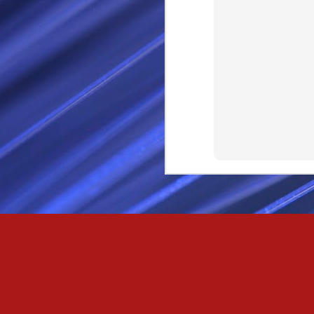
Passionately and deeply 
Cool as the norse, white 
Least yee feel old, Leas
Least yee feel that his l
The moon in the night,
Least yee feel that love
I love thee my fee i al
For i am the poet that l
For we are the horsemen
The blue star arisen into
We are the norse that ri
For we are.... The NORS
Arise ever more, Unto t
For we are not only bra
We are the chosen of th
We are the MEN unto Od