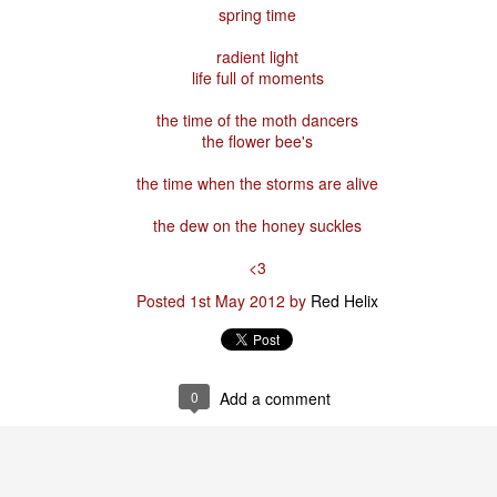
spring time
radient light
Posted
29th January
by
Red Helix
life full of moments
the time of the moth dancers
the flower bee's
0
Add a comment
the time when the storms are alive
the dew on the honey suckles
<3
Odin
Posted
1st May 2012
by
Red Helix
r
nd feel good about it
0
Add a comment
 your love
ll of our love, we share & carry a family
e, like a cold norseman in blood red....
 those i loved