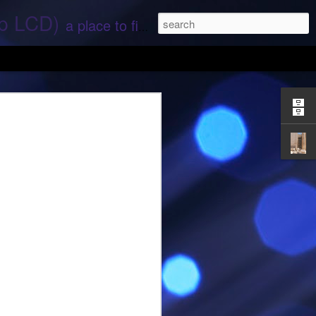
ep LCD)
a place to find stories and stuff about space and aliens - All rights reserved (c) RS
 that find;.. Hope again