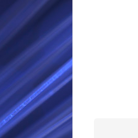
RS
SEP
28
I Call thee Odin Fathe
You may love me back a
Because i cherish all of
Here is a dream . with a
As dominant as I might b
I am not wilfully cruel to