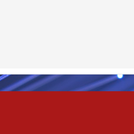
& truly i do, i ever do, my love
as the pony, lovely like a colt in the sun
t yee feel the hands of odin be old & cold,
ove is not the sun, the stars,
 has grown old,
ways did and i always do, marry me
oved thee eternity
 of the north,
 the skies as eric the red rose into the sky to shine
se to odin, we are the skies of blue & the heart of odin is ever thine
E! & Shall ... ARISE
hee! Odin our lord
ve! many are brave,
e north star,
in's will & We are all chosen