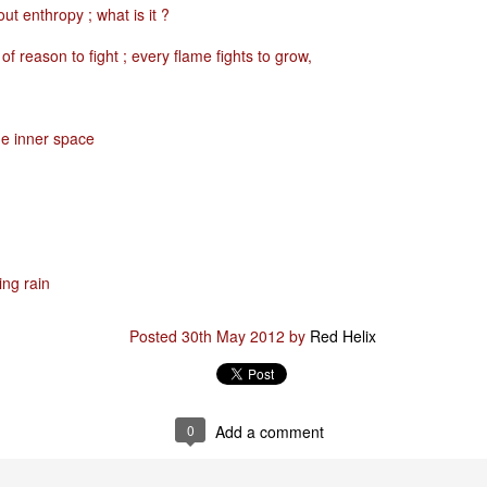
bout enthropy ; what is it ?
of reason to fight ; every flame fights to grow,
Posted
29th January
by
Red Helix
he inner space
0
Add a comment
Odin
ing rain
r
Posted
30th May 2012
by
Red Helix
nd feel good about it
 your love
ll of our love, we share & carry a family
0
Add a comment
e, like a cold norseman in blood red....
 those i loved