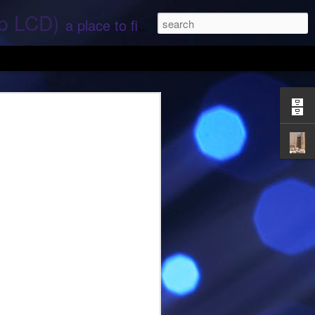
ep LCD)
a place to find stories and stuff about space and aliens - All rights reserved (c) RS
 that find;.. Hope again