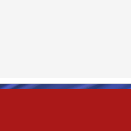
& truly i do, i ever do, my love
as the pony, lovely like a colt in the sun
t yee feel the hands of odin be old & cold,
ove is not the sun, the stars,
 has grown old,
ways did and i always do, marry me
oved thee eternity
 of the north,
 the skies as eric the red rose into the sky to shine
se to odin, we are the skies of blue & the heart of odin is ever thine
E! & Shall ... ARISE
hee! Odin our lord
ve! many are brave,
e north star,
in's will & We are all chosen