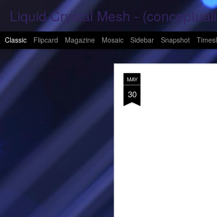
Liquid Crystal Mesh - (conceptuall
Classic
Flipcard
Magazine
Mosaic
Sidebar
Snapshot
Timesl
JAN
MAY
29
30
Hope Again 2026
It is harder to hold hand
This is a beautiful son
These tears have already
What was one mine, Is m
To shed tears; These fe
<3