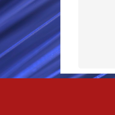
Passionately and deeply 
Cool as the norse, white 
Least yee feel old, Leas
Least yee feel that his l
The moon in the night,
Least yee feel that love
I love thee my fee i al
For i am the poet that l
For we are the horsemen
The blue star arisen into
We are the norse that ri
For we are.... The NORS
Arise ever more, Unto t
For we are not only bra
We are the chosen of th
We are the MEN unto Od