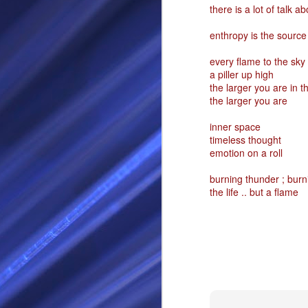
there is a lot of talk a
RS
enthropy is the source 
every flame to the sky
a piller up high
the larger you are in t
the larger you are
inner space
timeless thought
emotion on a roll
SEP
burning thunder ; burn
the life .. but a flame
28
I Call thee Odin Fathe
You may love me back a
Because i cherish all of
Here is a dream . with a
As dominant as I might b
I am not wilfully cruel to