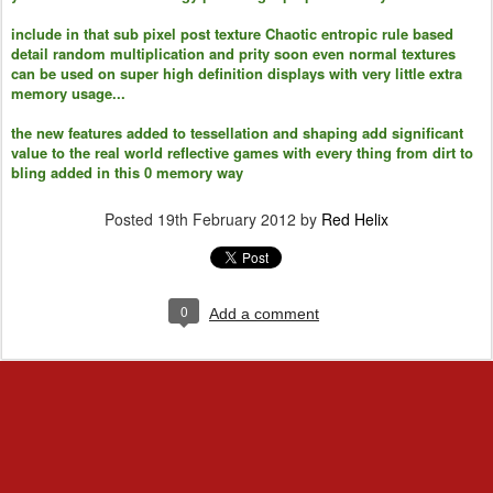
include in that sub pixel post texture Chaotic entropic rule based
detail random multiplication and prity soon even normal textures
can be used on super high definition displays with very little extra
memory usage...
the new features added to tessellation and shaping add significant
value to the real world reflective games with every thing from dirt to
bling added in this 0 memory way
Posted
19th February 2012
by
Red Helix
0
Add a comment