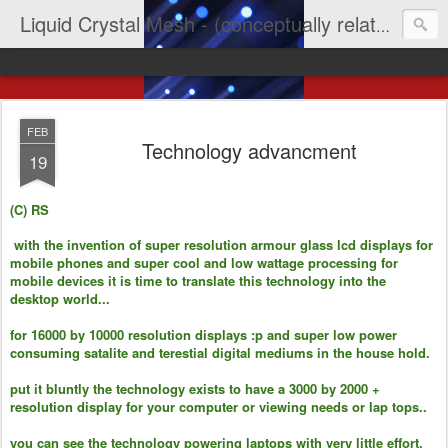
Liquid Crystal Mesh - (conceptually related to light & imagination & yep LCD)
FEB
Technology advancment
19
(C) RS
with the invention of super resolution armour glass lcd displays for
mobile phones and super cool and low wattage processing for
mobile devices it is time to translate this technology into the
desktop world...
for 16000 by 10000 resolution displays :p and super low power
consuming satalite and terestial digital mediums in the house hold.
put it bluntly the technology exists to have a 3000 by 2000 +
resolution display for your computer or viewing needs or lap tops..
you can see the technology powering laptops with very little effort.